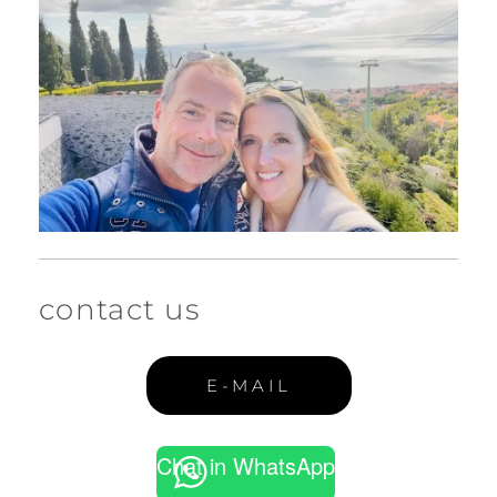
contact us
E-MAIL
Chat in WhatsApp