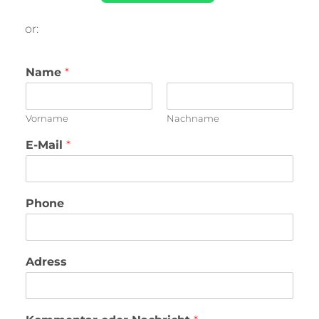
or:
Name
*
Vorname
Nachname
E-Mail
*
Phone
Adress