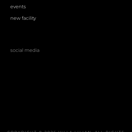
events
new facility
social media