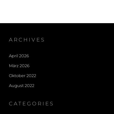
ARCHIVES
April 2026
März 2026
Oktober 2022
August 2022
CATEGORIES