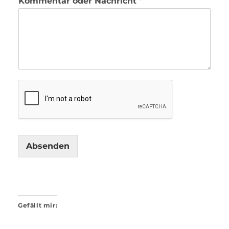
Kommentar oder Nachricht
*
Absenden
Gefällt mir: